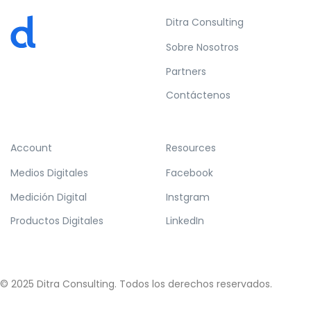
Ditra Consulting
Sobre Nosotros
Partners
Contáctenos
Account
Resources
Medios Digitales
Facebook
Medición Digital
Instgram
Productos Digitales
LinkedIn