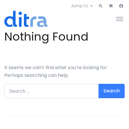
Jump to
Nothing Found
It seems we can’t find what you’re looking for.
Perhaps searching can help.
Search for: