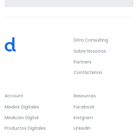
Profile 15
by Tiberiu Neamu
Ditra Consulting
Sobre Nosotros
Partners
Contáctenos
Account
Resources
Medios Digitales
Facebook
Medición Digital
Instgram
Productos Digitales
LinkedIn