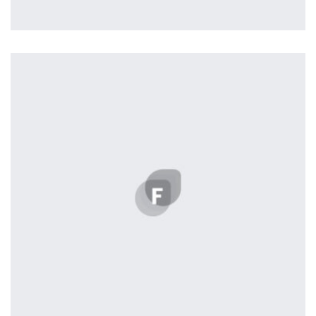
Tiger
by Cosmin Capitanu
Displaying this large amount of content in a smooth and
seamless way was quite a challenge. By loading assets in
the background, playing and stopping audio on the fly,
parallaxing hotspots, and use of large images we
succeeded in giving the user a smooth experience.