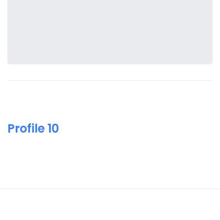
Profile 10