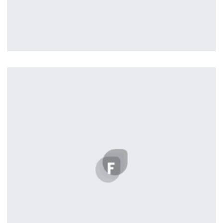
Remind Me More
by Tiberiu Neamu
Displaying this large amount of content in a smooth and
seamless way was quite a challenge. By loading assets in
the background, playing and stopping audio on the fly,
parallaxing hotspots, and use of large images we
succeeded in giving the user a smooth experience.