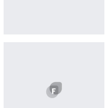
Vanilla
by ditra_4t33fz
Displaying this large amount of content in a smooth and
seamless way was quite a challenge. By loading assets in
the background, playing and stopping audio on the fly,
parallaxing hotspots, and use of large images we
succeeded in giving the user a smooth experience.