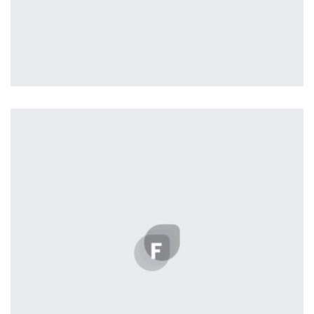
Tiger
by ditra_4t33fz
Displaying this large amount of content in a smooth and
seamless way was quite a challenge. By loading assets in
the background, playing and stopping audio on the fly,
parallaxing hotspots, and use of large images we
succeeded in giving the user a smooth experience.