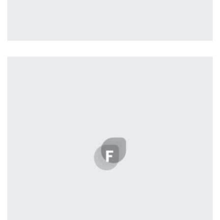
Workout Buddy
by Tiberiu Neamu
Displaying this large amount of content in a smooth and
seamless way was quite a challenge. By loading assets in
the background, playing and stopping audio on the fly,
parallaxing hotspots, and use of large images we
succeeded in giving the user a smooth experience.