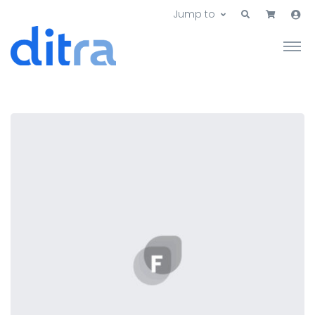
Jump to