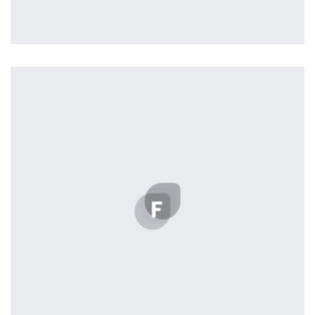
Workout Buddy
by Tiberiu Neamu
Displaying this large amount of content in a smooth and
seamless way was quite a challenge. By loading assets in
the background, playing and stopping audio on the fly,
parallaxing hotspots, and use of large images we
succeeded in giving the user a smooth experience.