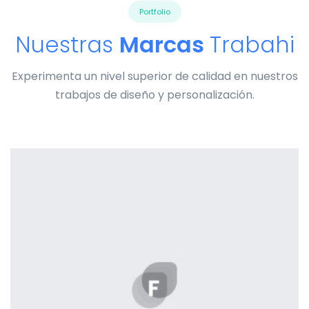
Portfolio
Nuestras
Marcas
Trabahi
Experimenta un nivel superior de calidad en nuestros
trabajos de diseño y personalización.