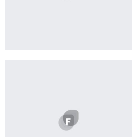
Tiger
by Cosmin Capitanu
Displaying this large amount of content in a smooth and
seamless way was quite a challenge. By loading assets in
the background, playing and stopping audio on the fly,
parallaxing hotspots, and use of large images we
succeeded in giving the user a smooth experience.