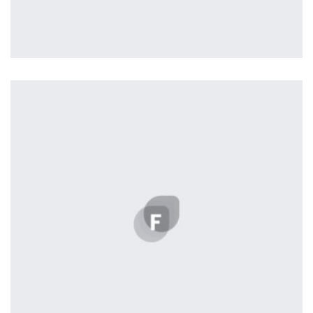
Tiger
by Cosmin Capitanu
Displaying this large amount of content in a smooth and
seamless way was quite a challenge. By loading assets in
the background, playing and stopping audio on the fly,
parallaxing hotspots, and use of large images we
succeeded in giving the user a smooth experience.