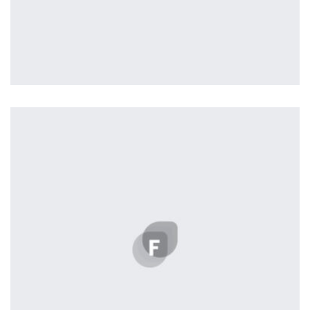
Profile 18
by Tiberiu Neamu