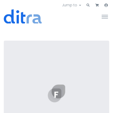
Jump to