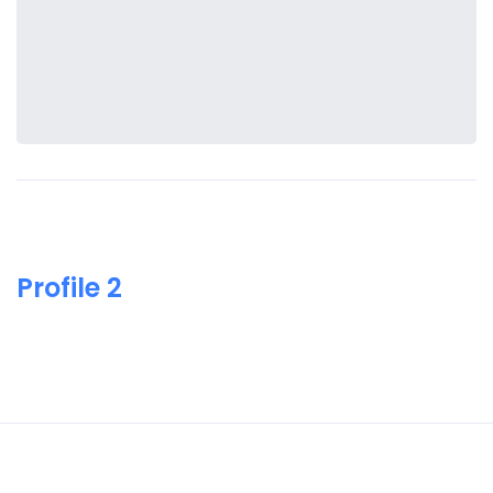
Profile 2