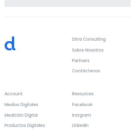
Profile 11
by Cosmin Capitanu
Ditra Consulting
Sobre Nosotros
Partners
Contáctenos
Account
Resources
Medios Digitales
Facebook
Medición Digital
Instgram
Productos Digitales
LinkedIn