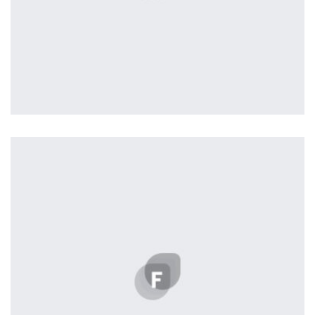
Workout Buddy
by Tiberiu Neamu
Displaying this large amount of content in a smooth and
seamless way was quite a challenge. By loading assets in
the background, playing and stopping audio on the fly,
parallaxing hotspots, and use of large images we
succeeded in giving the user a smooth experience.