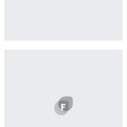
profile 23
by Tiberiu Neamu