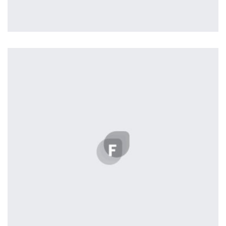
Vanilla
by ditra_4t33fz
Displaying this large amount of content in a smooth and
seamless way was quite a challenge. By loading assets in
the background, playing and stopping audio on the fly,
parallaxing hotspots, and use of large images we
succeeded in giving the user a smooth experience.