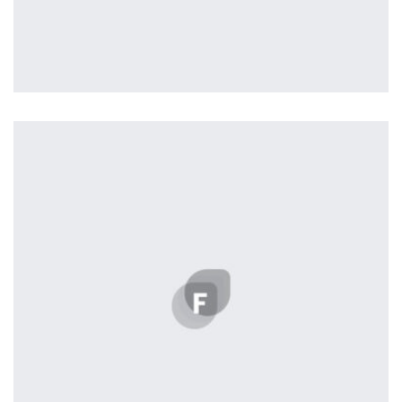
Workout Buddy
by Tiberiu Neamu
Displaying this large amount of content in a smooth and
seamless way was quite a challenge. By loading assets in
the background, playing and stopping audio on the fly,
parallaxing hotspots, and use of large images we
succeeded in giving the user a smooth experience.