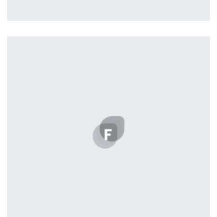
Tiger
by Cosmin Capitanu
Displaying this large amount of content in a smooth and
seamless way was quite a challenge. By loading assets in
the background, playing and stopping audio on the fly,
parallaxing hotspots, and use of large images we
succeeded in giving the user a smooth experience.