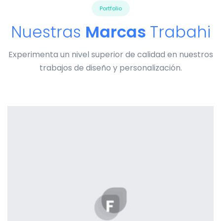
Portfolio
Nuestras
Marcas
Trabahi
Experimenta un nivel superior de calidad en nuestros
trabajos de diseño y personalización.