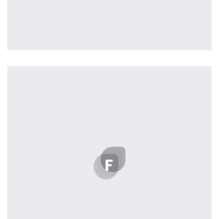
Profile 16
by Tiberiu Neamu