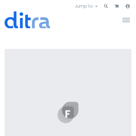
Jump to