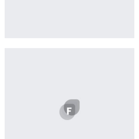
Nashville
by ditra_4t33fz
Displaying this large amount of content in a smooth and
seamless way was quite a challenge. By loading assets in
the background, playing and stopping audio on the fly,
parallaxing hotspots, and use of large images we
succeeded in giving the user a smooth experience.