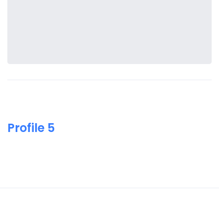
Profile 5