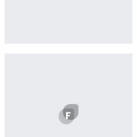
Profile 10
by Cosmin Capitanu