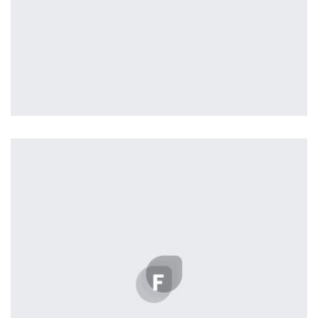
Profile 20
by Tiberiu Neamu