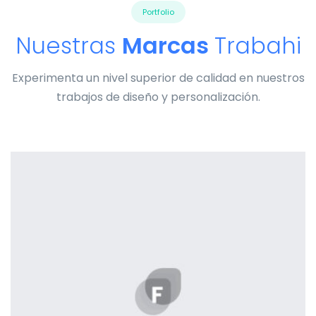
Portfolio
Nuestras
Marcas
Trabahi
Experimenta un nivel superior de calidad en nuestros
trabajos de diseño y personalización.