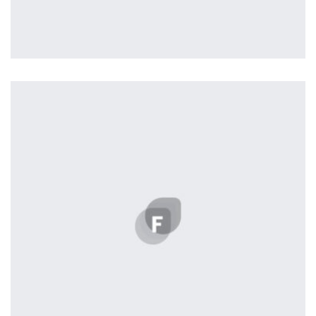
Workout Buddy
by Tiberiu Neamu
Displaying this large amount of content in a smooth and
seamless way was quite a challenge. By loading assets in
the background, playing and stopping audio on the fly,
parallaxing hotspots, and use of large images we
succeeded in giving the user a smooth experience.