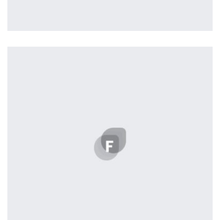
Easy Note
by Cosmin Capitanu
Displaying this large amount of content in a smooth and
seamless way was quite a challenge. By loading assets in
the background, playing and stopping audio on the fly,
parallaxing hotspots, and use of large images we
succeeded in giving the user a smooth experience.