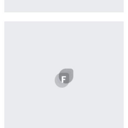
Remin Me More
by Tiberiu Neamu
Displaying this large amount of content in a smooth and
seamless way was quite a challenge. By loading assets in
the background, playing and stopping audio on the fly,
parallaxing hotspots, and use of large images we
succeeded in giving the user a smooth experience.