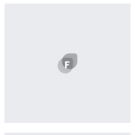
Remind Me More
by Tiberiu Neamu
Displaying this large amount of content in a smooth and
seamless way was quite a challenge. By loading assets in
the background, playing and stopping audio on the fly,
parallaxing hotspots, and use of large images we
succeeded in giving the user a smooth experience.
Profile 12