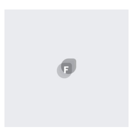
Tiger
by Cosmin Capitanu
Displaying this large amount of content in a smooth and
seamless way was quite a challenge. By loading assets in
the background, playing and stopping audio on the fly,
parallaxing hotspots, and use of large images we
succeeded in giving the user a smooth experience.