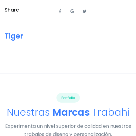
Share
Tiger
Portfolio
Nuestras
Marcas
Trabahi
Experimenta un nivel superior de calidad en nuestros
trabajos de diseño y personalización.