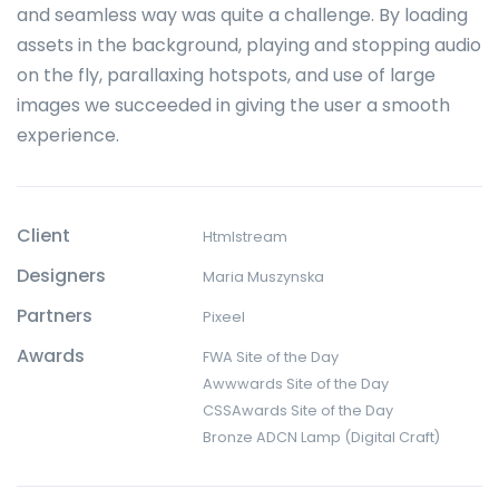
and seamless way was quite a challenge. By loading
assets in the background, playing and stopping audio
on the fly, parallaxing hotspots, and use of large
images we succeeded in giving the user a smooth
experience.
Client
Htmlstream
Designers
Maria Muszynska
Partners
Pixeel
Awards
FWA Site of the Day
Awwwards Site of the Day
CSSAwards Site of the Day
Bronze ADCN Lamp (Digital Craft)