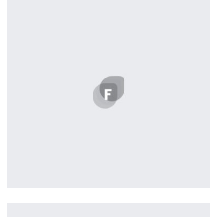
by Tiberiu Neamu
Profile 2
by Cosmin Capitanu