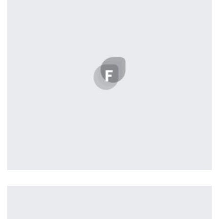
seamless way was quite a challenge. By loading assets in
the background, playing and stopping audio on the fly,
parallaxing hotspots, and use of large images we
succeeded in giving the user a smooth experience.
Profile 20
by Tiberiu Neamu