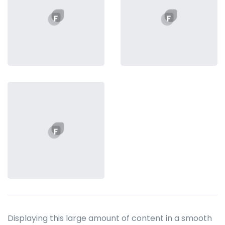
Displaying this large amount of content in a smooth