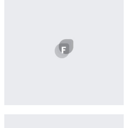
Remind Me More
by Tiberiu Neamu
Displaying this large amount of content in a smooth and