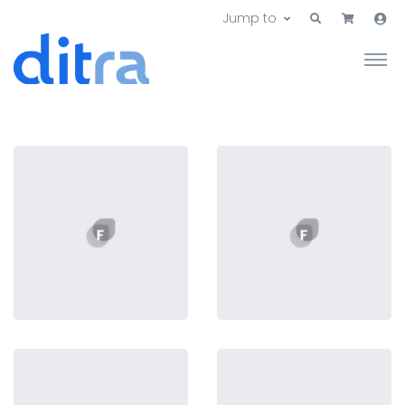
Jump to