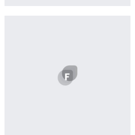
profile 21
by Tiberiu Neamu