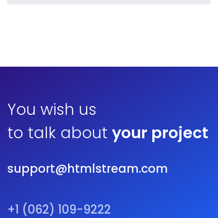
Vanilla
by ditra_4t33fz
Displaying this large amount of content in a smooth and
seamless way was quite a challenge. By loading assets in
the background, playing and stopping audio on the fly,
parallaxing hotspots, and use of large images we
succeeded in giving the user a smooth experience.
You wish us
to talk about
your project
support@htmlstream.com
+1 (062) 109-9222