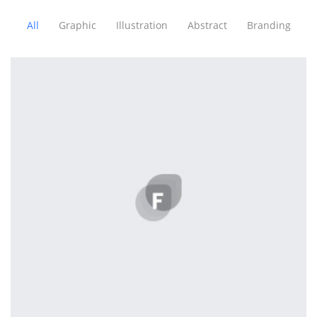
All
Graphic
Illustration
Abstract
Branding