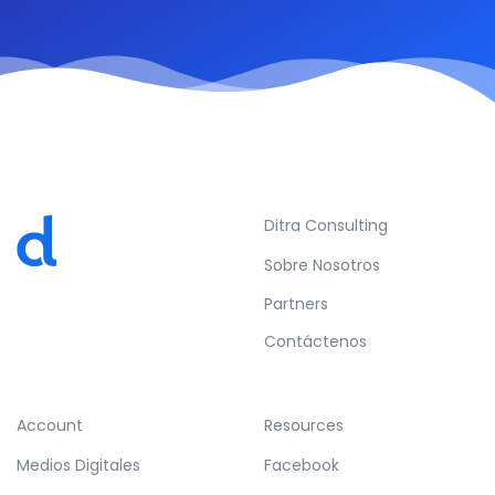
Ditra Consulting
Sobre Nosotros
Partners
Contáctenos
Account
Resources
Medios Digitales
Facebook