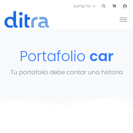
Jump to
Portafolio
car
Tu portafolio debe contar una historia