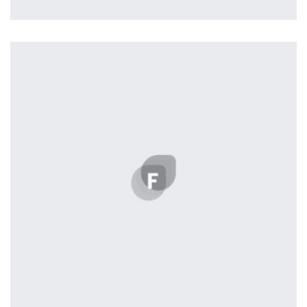
Nashville
by ditra_4t33fz
Displaying this large amount of content in a smooth and
seamless way was quite a challenge. By loading assets in
the background, playing and stopping audio on the fly,
parallaxing hotspots, and use of large images we
succeeded in giving the user a smooth experience.