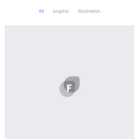
All
Graphic
Illustration