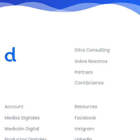
Ditra Consulting
Sobre Nosotros
Partners
Contáctenos
Account
Resources
Medios Digitales
Facebook
Medición Digital
Instgram
Productos Digitales
LinkedIn