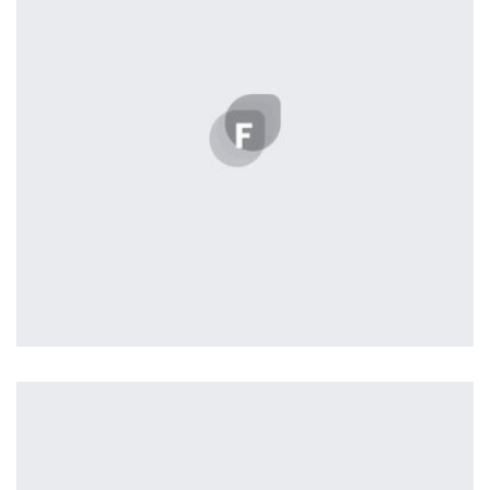
the background, playing and stopping audio on the fly,
parallaxing hotspots, and use of large images we
succeeded in giving the user a smooth experience.
Remind Me More
by Tiberiu Neamu
Displaying this large amount of content in a smooth and
seamless way was quite a challenge. By loading assets in
the background, playing and stopping audio on the fly,
parallaxing hotspots, and use of large images we