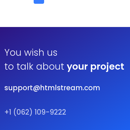
You wish us
to talk about
your project
support@htmlstream.com
+1 (062) 109-9222