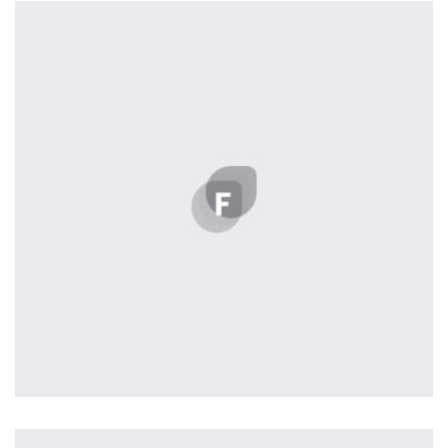
by Cosmin Capitanu
Displaying this large amount of content in a smooth and
seamless way was quite a challenge. By loading assets in
the background, playing and stopping audio on the fly,
parallaxing hotspots, and use of large images we
succeeded in giving the user a smooth experience.
Remind Me More
by Tiberiu Neamu