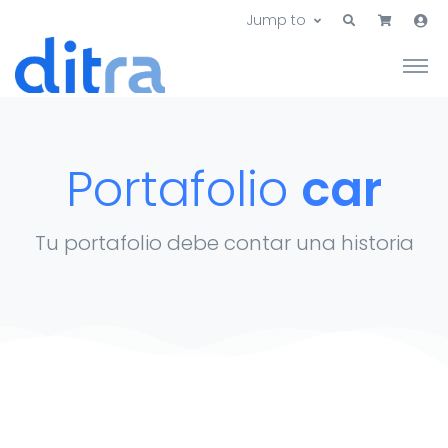
Jump to
Portafolio
car
Tu portafolio debe contar una historia