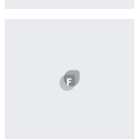
Nashville
by ditra_4t33fz
Displaying this large amount of content in a smooth and
seamless way was quite a challenge. By loading assets in
the background, playing and stopping audio on the fly,
parallaxing hotspots, and use of large images we
succeeded in giving the user a smooth experience.