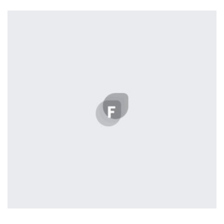
Tiger
by Cosmin Capitanu
Displaying this large amount of content in a smooth and
seamless way was quite a challenge. By loading assets in
the background, playing and stopping audio on the fly,
parallaxing hotspots, and use of large images we
succeeded in giving the user a smooth experience.
Tiger