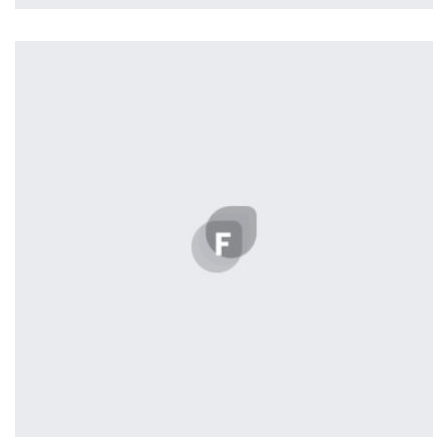
Remind Me More
by Tiberiu Neamu
Displaying this large amount of content in a smooth and
seamless way was quite a challenge. By loading assets in
the background, playing and stopping audio on the fly,
parallaxing hotspots, and use of large images we
succeeded in giving the user a smooth experience.