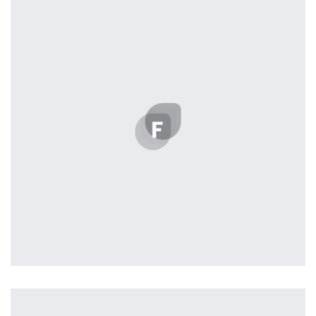
Displaying this large amount of content in a smooth and
seamless way was quite a challenge. By loading assets in
the background, playing and stopping audio on the fly,
parallaxing hotspots, and use of large images we
succeeded in giving the user a smooth experience.
Remind Me More
by Tiberiu Neamu