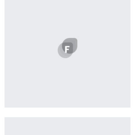
Displaying this large amount of content in a smooth and
seamless way was quite a challenge. By loading assets in
the background, playing and stopping audio on the fly,
parallaxing hotspots, and use of large images we
succeeded in giving the user a smooth experience.
Remind Me More
by Tiberiu Neamu
Displaying this large amount of content in a smooth and