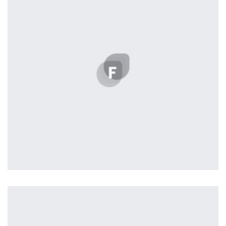
seamless way was quite a challenge. By loading assets in
the background, playing and stopping audio on the fly,
parallaxing hotspots, and use of large images we
succeeded in giving the user a smooth experience.
Tiger
by Cosmin Capitanu
Displaying this large amount of content in a smooth and
seamless way was quite a challenge. By loading assets in