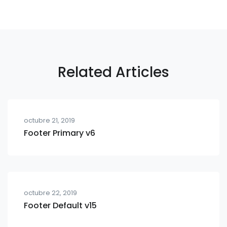
Related Articles
octubre 21, 2019
Footer Primary v6
octubre 22, 2019
Footer Default v15