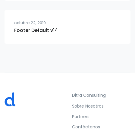
octubre 22, 2019
Footer Default v14
Ditra Consulting
Sobre Nosotros
Partners
Contáctenos