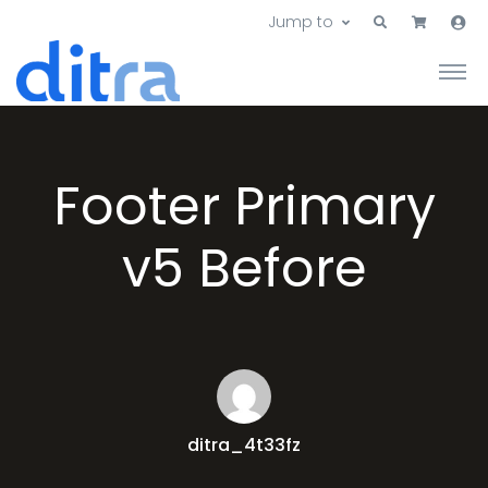
Jump to
Footer Primary
v5 Before
ditra_4t33fz