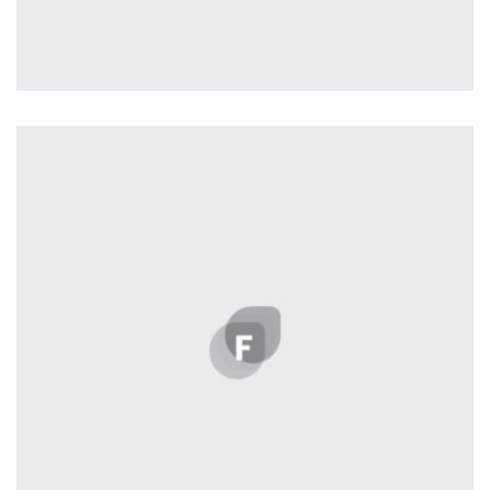
Nashville
by ditra_4t33fz
Displaying this large amount of content in a smooth and
seamless way was quite a challenge. By loading assets in
the background, playing and stopping audio on the fly,
parallaxing hotspots, and use of large images we
succeeded in giving the user a smooth experience.