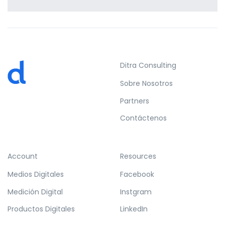
Profile 15
by Tiberiu Neamu
Ditra Consulting
Sobre Nosotros
Partners
Contáctenos
Account
Resources
Medios Digitales
Facebook
Medición Digital
Instgram
Productos Digitales
LinkedIn