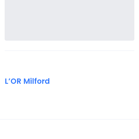
L’OR Milford