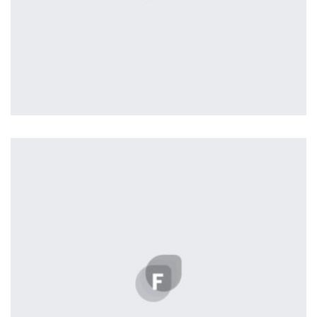
Profile 3
by Cosmin Capitanu