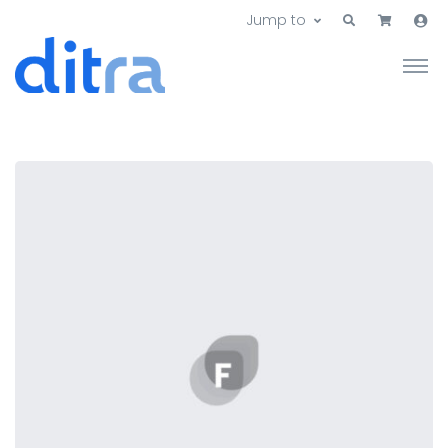
Jump to