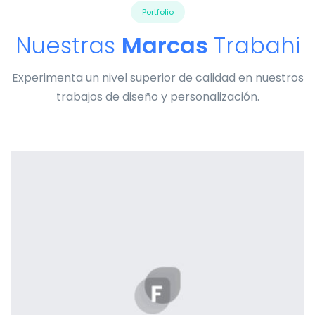
Portfolio
Nuestras
Marcas
Trabahi
Experimenta un nivel superior de calidad en nuestros
trabajos de diseño y personalización.