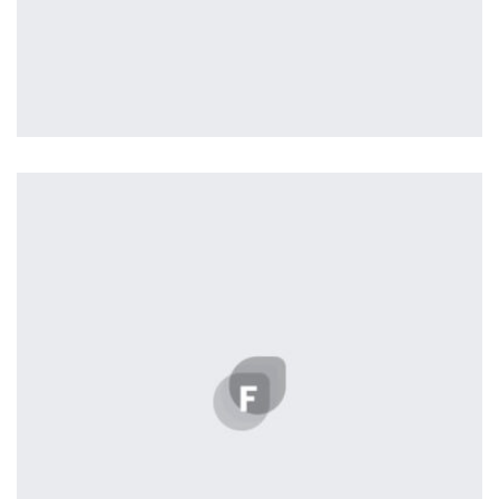
Tiger
by Cosmin Capitanu
Displaying this large amount of content in a smooth and
seamless way was quite a challenge. By loading assets in
the background, playing and stopping audio on the fly,
parallaxing hotspots, and use of large images we
succeeded in giving the user a smooth experience.