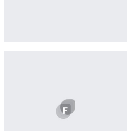
Tiger
by Cosmin Capitanu
Displaying this large amount of content in a smooth and
seamless way was quite a challenge. By loading assets in
the background, playing and stopping audio on the fly,
parallaxing hotspots, and use of large images we
succeeded in giving the user a smooth experience.