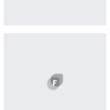
Remind Me More
by Tiberiu Neamu
Displaying this large amount of content in a smooth and
seamless way was quite a challenge. By loading assets in
the background, playing and stopping audio on the fly,
parallaxing hotspots, and use of large images we
succeeded in giving the user a smooth experience.