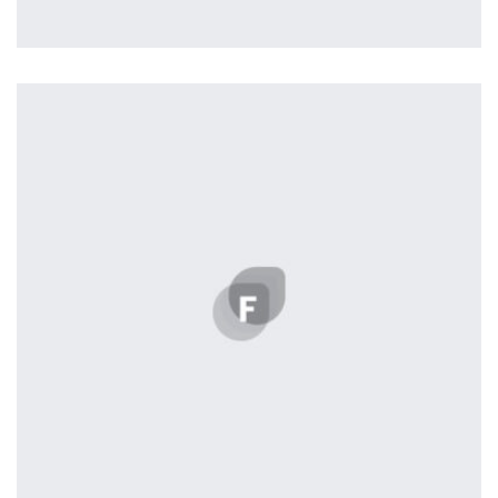
Remind Me More
by Tiberiu Neamu
Displaying this large amount of content in a smooth and
seamless way was quite a challenge. By loading assets in
the background, playing and stopping audio on the fly,
parallaxing hotspots, and use of large images we
succeeded in giving the user a smooth experience.