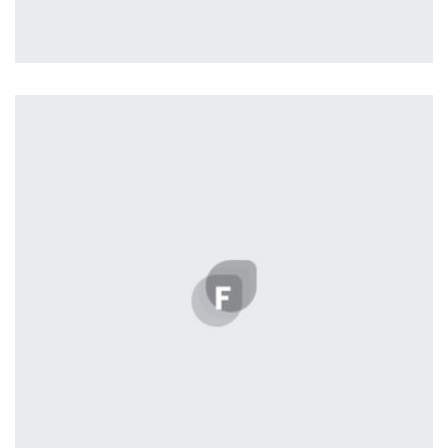
Profile 12
by Tiberiu Neamu