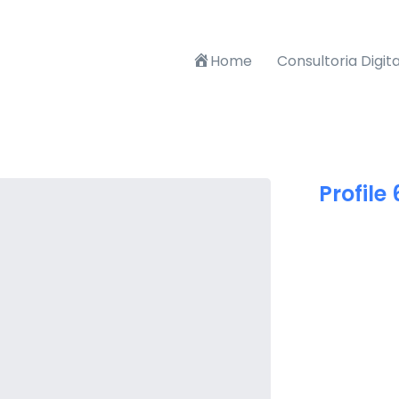
Home
Consultoria Digita
Profile 