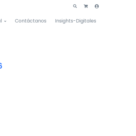
l
Contáctanos
Insights-Digitales
6