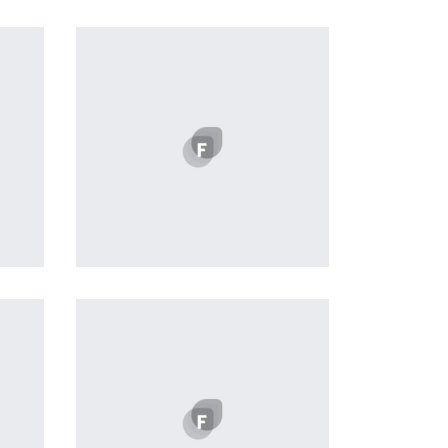
Workout Buddy
by Tiberiu Neamu
Displaying this large amount of
content in a smooth and
seamless way was quite a
challenge. By loading assets in
the background, playing and
stopping audio on the fly,