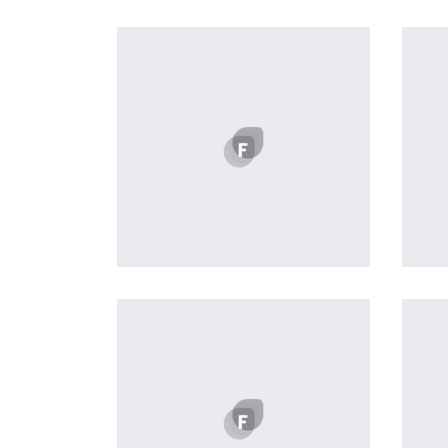
Remind Me More
by Tiberiu Neamu
Displaying this large amount of
content in a smooth and
seamless way was quite a
challenge. By loading assets in
the background, playing and
stopping audio on the fly,