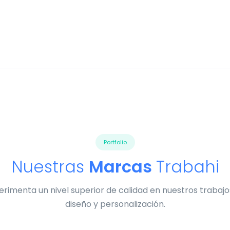
Portfolio
Nuestras
Marcas
Trabahi
erimenta un nivel superior de calidad en nuestros trabajo
diseño y personalización.