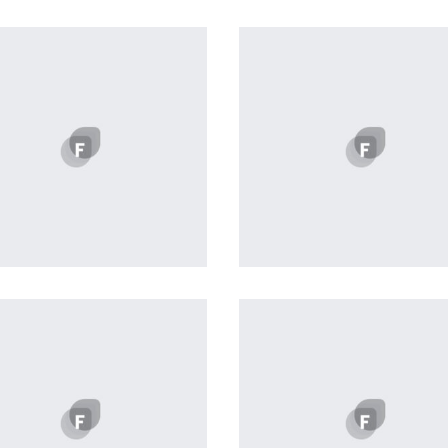
Profile 20
Profile 15
by Tiberiu Neamu
by Tiberiu Neamu