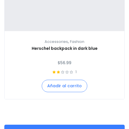
,
Accessories
Fashion
Herschel backpack in dark blue
$
56.99
1
Añadir al carrito