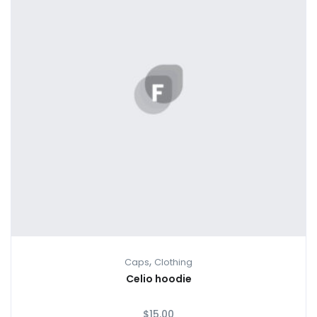
,
Caps
Clothing
Celio hoodie
$
15.00