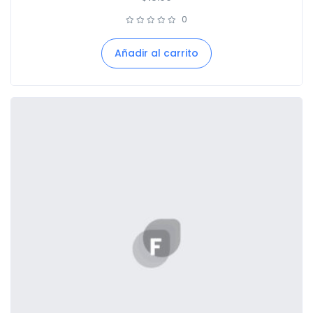
0
Añadir al carrito