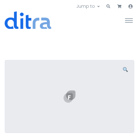
Jump to