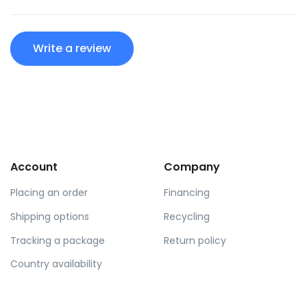
Write a review
Account
Company
Placing an order
Financing
Shipping options
Recycling
Tracking a package
Return policy
Country availability