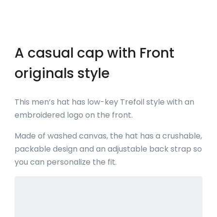
A casual cap with Front
originals style
This men’s hat has low-key Trefoil style with an
embroidered logo on the front.
Made of washed canvas, the hat has a crushable,
packable design and an adjustable back strap so
you can personalize the fit.