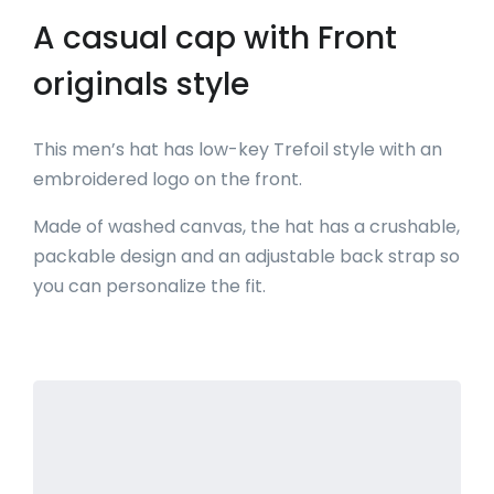
A casual cap with Front
originals style
This men’s hat has low-key Trefoil style with an
embroidered logo on the front.
Made of washed canvas, the hat has a crushable,
packable design and an adjustable back strap so
you can personalize the fit.