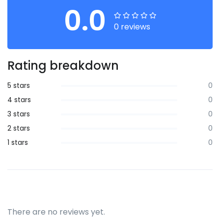
0.0
0 reviews
Rating breakdown
5 stars
0
4 stars
0
3 stars
0
2 stars
0
1 stars
0
There are no reviews yet.