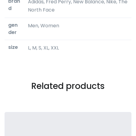
bran
Adidas, Fred Perry, New Balance, Nike, The
d
North Face
gen
Men, Women
der
size
L, M, S, XL, XXL
Related products