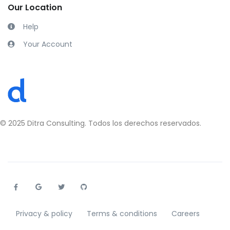
Our Location
Help
Your Account
Privacy & policy
Terms & conditions
Careers