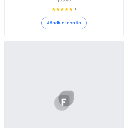
$
59.00
1
Añadir al carrito