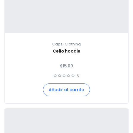
,
Caps
Clothing
Celio hoodie
$
15.00
0
Añadir al carrito