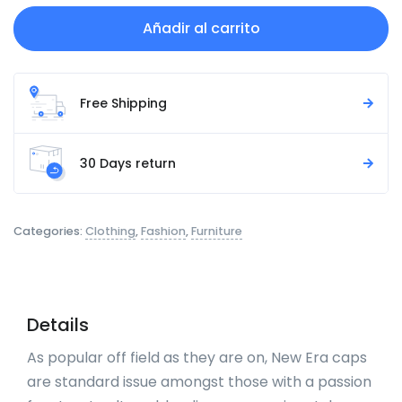
Añadir al carrito
Free Shipping
30 Days return
Categories:
Clothing
,
Fashion
,
Furniture
Details
As popular off field as they are on, New Era caps
are standard issue amongst those with a passion