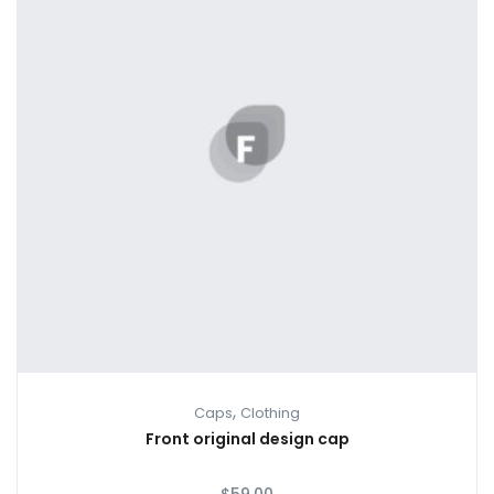
,
Caps
Clothing
Front original design cap