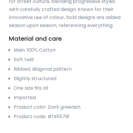
for street culture, blending progressive styles
with carefully crafted design. Known for their
innovative use of colour, bold designs are added
season upon season, referencing everything.
Material and care
Main: 100% Cotton
Soft twill
Ribbed, diagonal pattern
Slightly structured
One size fits all
Imported
Product color: Dark greenish
Product code: #1465791