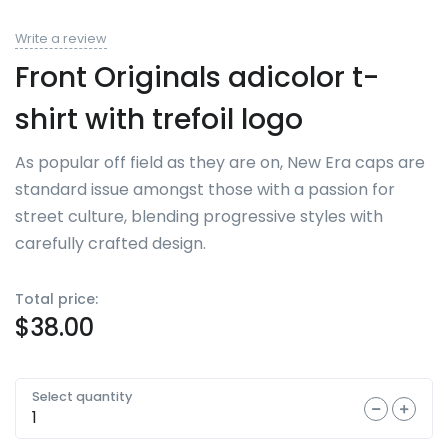
Write a review
Front Originals adicolor t-
shirt with trefoil logo
As popular off field as they are on, New Era caps are
standard issue amongst those with a passion for
street culture, blending progressive styles with
carefully crafted design.
Total price:
$
38.00
Select quantity