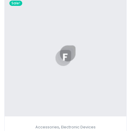
Sale!
,
Accessories
Electronic Devices