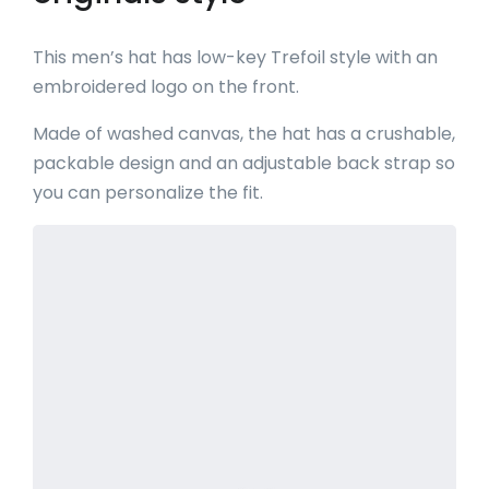
This men’s hat has low-key Trefoil style with an
embroidered logo on the front.
Made of washed canvas, the hat has a crushable,
packable design and an adjustable back strap so
you can personalize the fit.