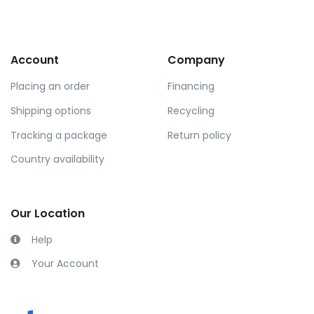
Account
Company
Placing an order
Financing
Shipping options
Recycling
Tracking a package
Return policy
Country availability
Our Location
Help
Your Account