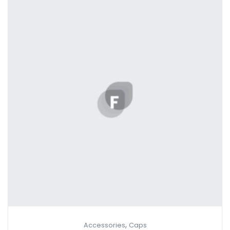
,
Accessories
Caps