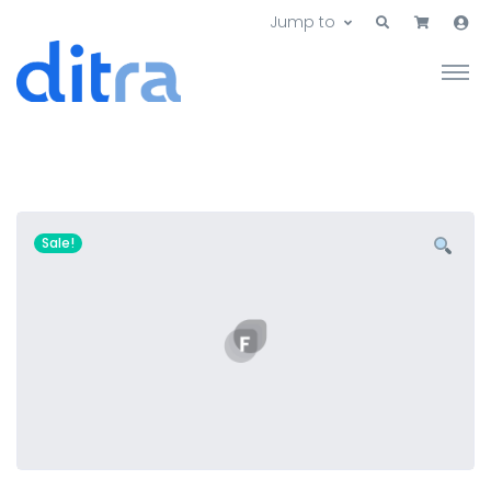
Jump to
Sale!