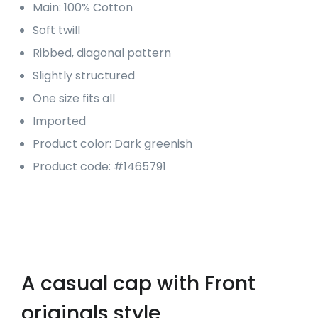
Main: 100% Cotton
Soft twill
Ribbed, diagonal pattern
Slightly structured
One size fits all
Imported
Product color: Dark greenish
Product code: #1465791
A casual cap with Front
originals style