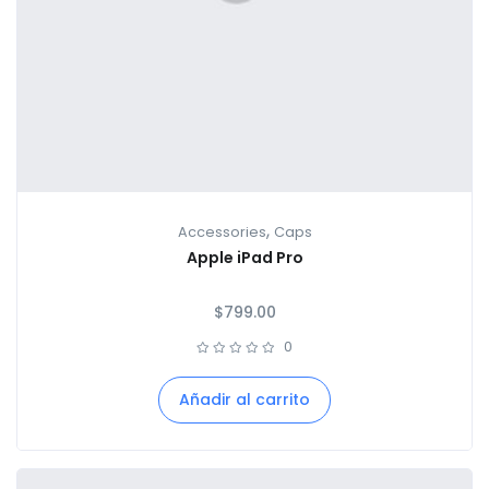
,
Accessories
Caps
Apple iPad Pro
$
799.00
0
Añadir al carrito