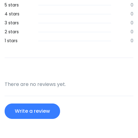
5 stars
0
4 stars
0
3 stars
0
2 stars
0
1 stars
0
There are no reviews yet.
Write a review