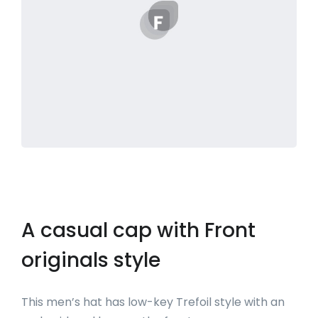
A casual cap with Front
originals style
This men’s hat has low-key Trefoil style with an