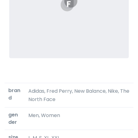
bran
Adidas, Fred Perry, New Balance, Nike, The
d
North Face
gen
Men, Women
der
size
L, M, S, XL, XXL