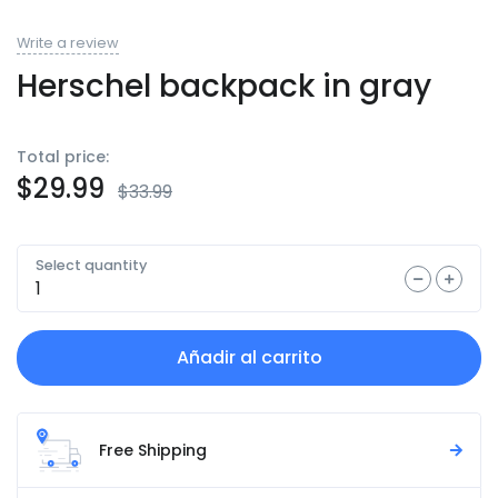
Write a review
Herschel backpack in gray
Total price:
$
29.99
$
33.99
Select quantity
Añadir al carrito
Free Shipping