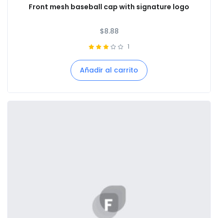
Front mesh baseball cap with signature logo
$
8.88
1
Añadir al carrito