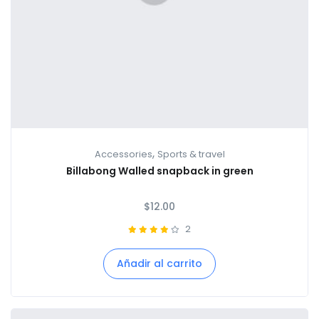
,
Accessories
Sports & travel
Billabong Walled snapback in green
$
12.00
2
Añadir al carrito