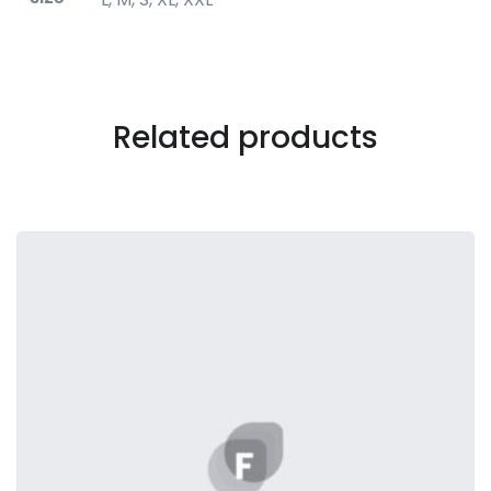
Related products