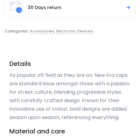
30 Days return
Categories:
Accessories
,
Electronic Devices
Details
As popular off field as they are on, New Era caps
are standard issue amongst those with a passion
for street culture, blending progressive styles
with carefully crafted design. Known for their
innovative use of colour, bold designs are added
season upon season, referencing everything.
Material and care