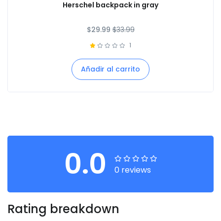
Herschel backpack in gray
$
29.99
$
33.99
1
Añadir al carrito
0.0
0 reviews
Rating breakdown