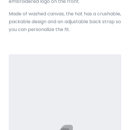
embroidered logo on the front.
Made of washed canvas, the hat has a crushable,
packable design and an adjustable back strap so
you can personalize the fit.