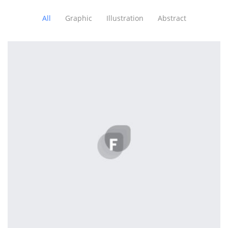
All
Graphic
Illustration
Abstract