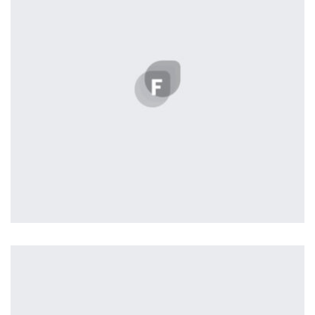
the background, playing and stopping audio on the fly,
parallaxing hotspots, and use of large images we
succeeded in giving the user a smooth experience.
Tiger
by Cosmin Capitanu
Displaying this large amount of content in a smooth and
seamless way was quite a challenge. By loading assets in
the background, playing and stopping audio on the fly,
parallaxing hotspots, and use of large images we