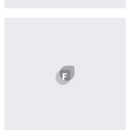
Nashville
by ditra_4t33fz
Displaying this large amount of content in a smooth and
seamless way was quite a challenge. By loading assets in
the background, playing and stopping audio on the fly,
parallaxing hotspots, and use of large images we
succeeded in giving the user a smooth experience.