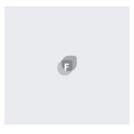
Tiger
by Cosmin Capitanu
Displaying this large amount of content in a smooth and
seamless way was quite a challenge. By loading assets in
the background, playing and stopping audio on the fly,
parallaxing hotspots, and use of large images we
succeeded in giving the user a smooth experience.
Tiger