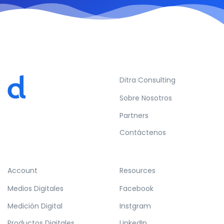
Ditra Consulting
Sobre Nosotros
Partners
Contáctenos
Account
Resources
Medios Digitales
Facebook
Medición Digital
Instgram
Productos Digitales
LinkedIn