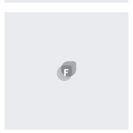
Tiger
by Cosmin Capitanu
Displaying this large amount of content in a smooth and
seamless way was quite a challenge. By loading assets in
the background, playing and stopping audio on the fly,
parallaxing hotspots, and use of large images we
succeeded in giving the user a smooth experience.