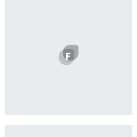
Displaying this large amount of content in a smooth and
seamless way was quite a challenge. By loading assets in
the background, playing and stopping audio on the fly,
parallaxing hotspots, and use of large images we
succeeded in giving the user a smooth experience.
Tiger
by Cosmin Capitanu