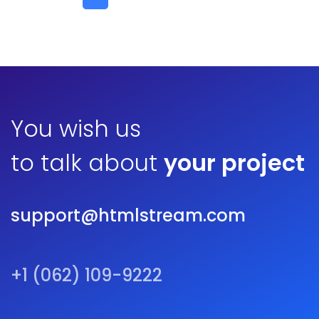
You wish us
to talk about
your project
support@htmlstream.com
+1 (062) 109-9222