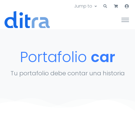
Jump to
Portafolio
car
Tu portafolio debe contar una historia