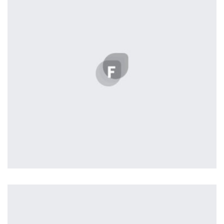
seamless way was quite a challenge. By loading assets in
the background, playing and stopping audio on the fly,
parallaxing hotspots, and use of large images we
succeeded in giving the user a smooth experience.
Tiger
by Cosmin Capitanu
Displaying this large amount of content in a smooth and
seamless way was quite a challenge. By loading assets in