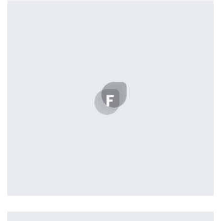
by Cosmin Capitanu
Displaying this large amount of content in a smooth and
seamless way was quite a challenge. By loading assets in
the background, playing and stopping audio on the fly,
parallaxing hotspots, and use of large images we
succeeded in giving the user a smooth experience.
Tiger
by Cosmin Capitanu