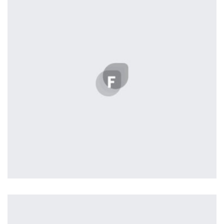
Displaying this large amount of content in a smooth and
seamless way was quite a challenge. By loading assets in
the background, playing and stopping audio on the fly,
parallaxing hotspots, and use of large images we
succeeded in giving the user a smooth experience.
Tiger
by Cosmin Capitanu
Displaying this large amount of content in a smooth and