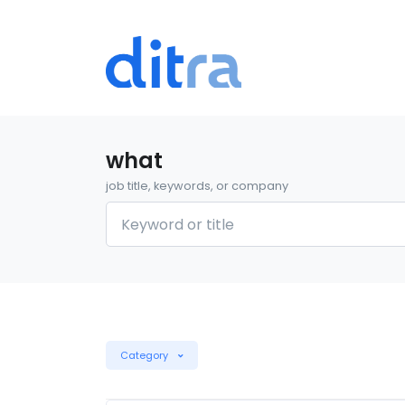
what
job title, keywords, or company
Category