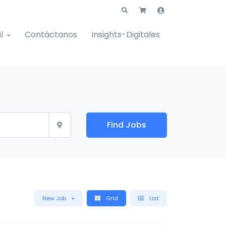
l
Contáctanos
Insights-Digitales
Find Jobs
New Job
Grid
List