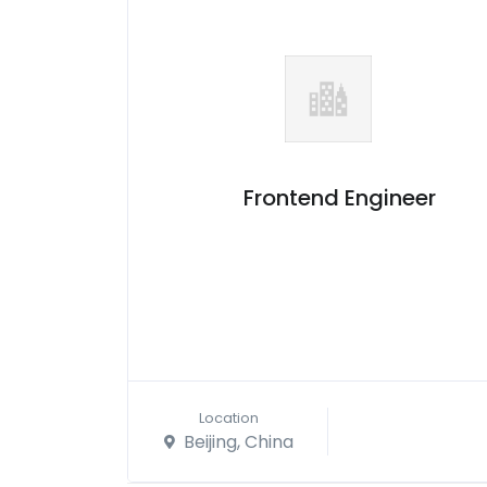
Frontend Engineer
Location
Beijing, China