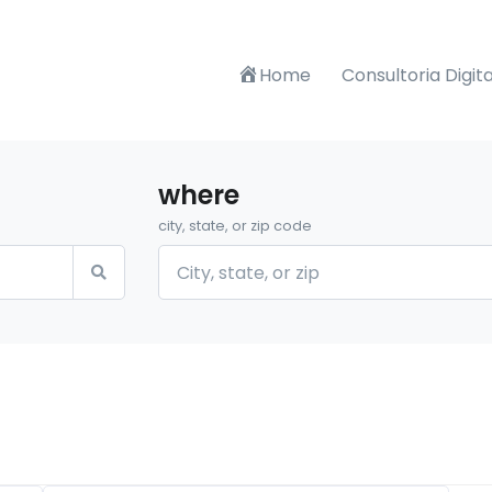
Home
Consultoria Digita
where
city, state, or zip code