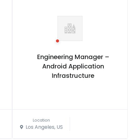
Engineering Manager –
Android Application
Infrastructure
Location
Los Angeles, US