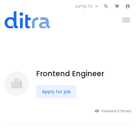
Jump to
Frontend Engineer
Apply for job
Viewed 0 times