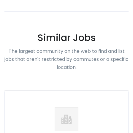
Similar Jobs
The largest community on the web to find and list
jobs that aren't restricted by commutes or a specific
location.