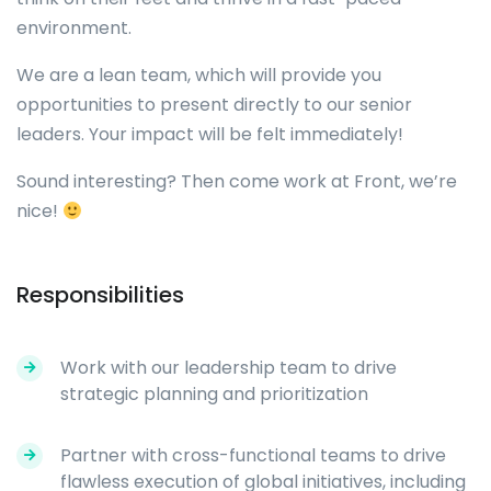
environment.
We are a lean team, which will provide you
opportunities to present directly to our senior
leaders. Your impact will be felt immediately!
Sound interesting? Then come work at Front, we’re
nice!
Responsibilities
Work with our leadership team to drive
strategic planning and prioritization
Partner with cross-functional teams to drive
flawless execution of global initiatives, including