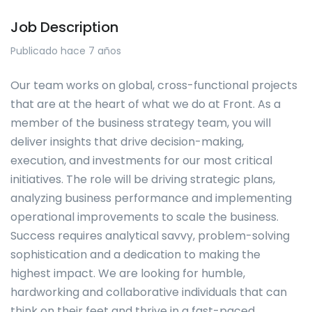
Job Description
Publicado hace 7 años
Our team works on global, cross-functional projects
that are at the heart of what we do at Front. As a
member of the business strategy team, you will
deliver insights that drive decision-making,
execution, and investments for our most critical
initiatives. The role will be driving strategic plans,
analyzing business performance and implementing
operational improvements to scale the business.
Success requires analytical savvy, problem-solving
sophistication and a dedication to making the
highest impact. We are looking for humble,
hardworking and collaborative individuals that can
think on their feet and thrive in a fast-paced