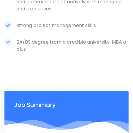
and communicate effectively with managers
and executives
Strong project management skills
BA/BS degree from a credible university. MBA a
plus
Job Summary