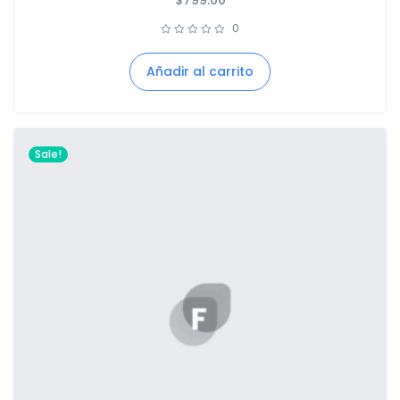
$
799.00
0
Añadir al carrito
Sale!