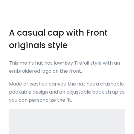
A casual cap with Front
originals style
This men’s hat has low-key Trefoil style with an
embroidered logo on the front.
Made of washed canvas, the hat has a crushable,
packable design and an adjustable back strap so
you can personalize the fit.