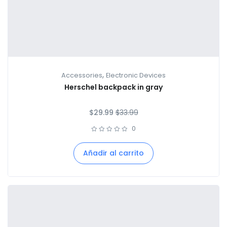
,
Accessories
Electronic Devices
Herschel backpack in gray
$
29.99
$
33.99
0
Añadir al carrito