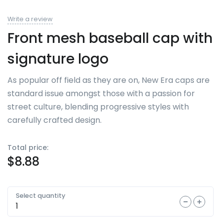
Write a review
Front mesh baseball cap with
signature logo
As popular off field as they are on, New Era caps are
standard issue amongst those with a passion for
street culture, blending progressive styles with
carefully crafted design.
Total price:
$
8.88
Select quantity