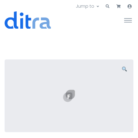
Jump to