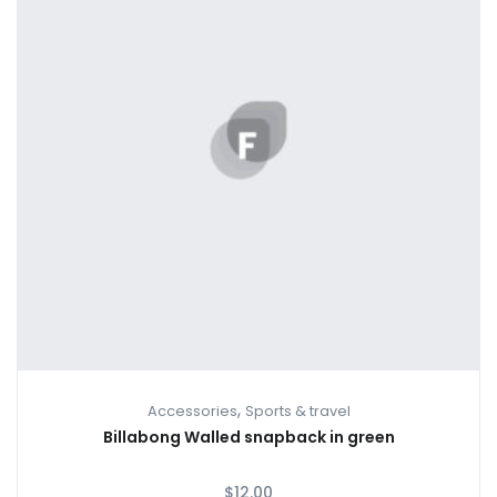
,
Accessories
Sports & travel
Billabong Walled snapback in green
$
12.00