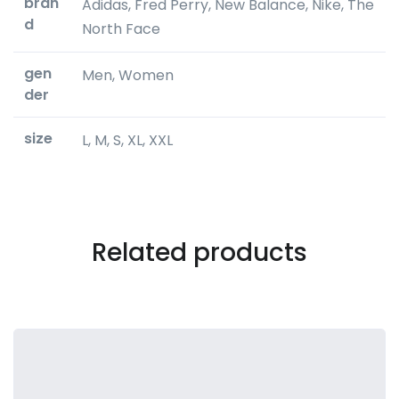
bran
Adidas, Fred Perry, New Balance, Nike, The
d
North Face
gen
Men, Women
der
size
L, M, S, XL, XXL
Related products