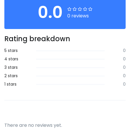
0.0
0 reviews
Rating breakdown
5 stars
0
4 stars
0
3 stars
0
2 stars
0
1 stars
0
There are no reviews yet.