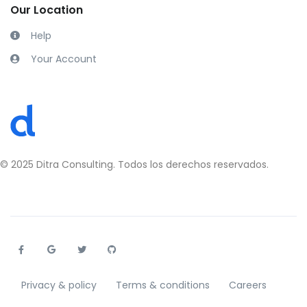
Our Location
Help
Your Account
Privacy & policy
Terms & conditions
Careers