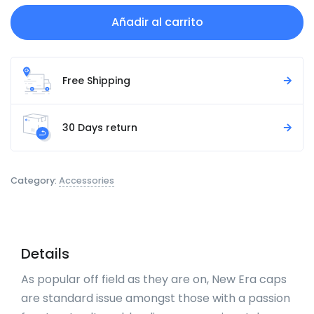
Añadir al carrito
Free Shipping
30 Days return
Category:
Accessories
Details
As popular off field as they are on, New Era caps
are standard issue amongst those with a passion