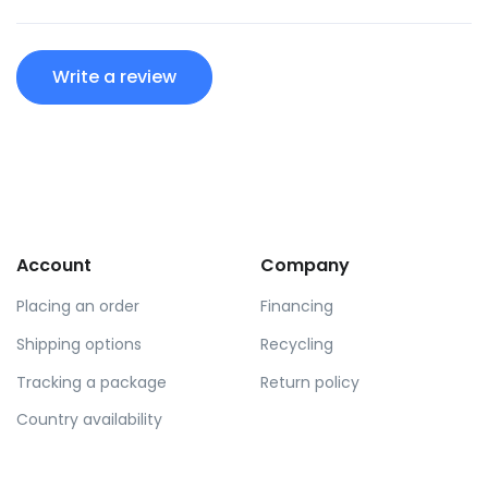
Write a review
Account
Company
Placing an order
Financing
Shipping options
Recycling
Tracking a package
Return policy
Country availability