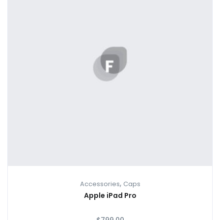
,
Accessories
Caps
Apple iPad Pro