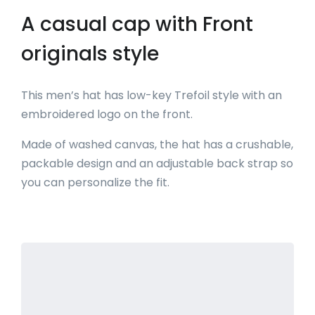
A casual cap with Front
originals style
This men’s hat has low-key Trefoil style with an
embroidered logo on the front.
Made of washed canvas, the hat has a crushable,
packable design and an adjustable back strap so
you can personalize the fit.