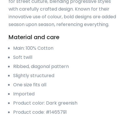
for street culture, blending progressive styles
with carefully crafted design. Known for their
innovative use of colour, bold designs are added
season upon season, referencing everything.
Material and care
Main: 100% Cotton
Soft twill
Ribbed, diagonal pattern
Slightly structured
One size fits all
Imported
Product color: Dark greenish
Product code: #1465791