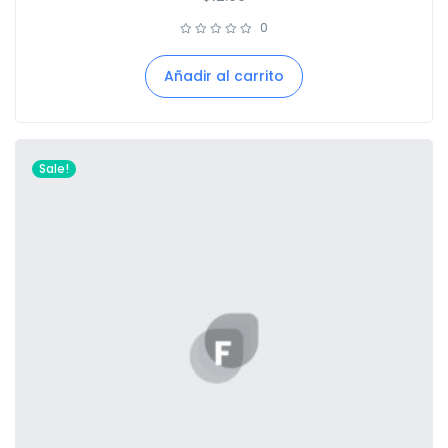
0
Añadir al carrito
Sale!