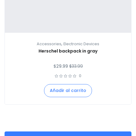
,
Accessories
Electronic Devices
Herschel backpack in gray
$
29.99
$
33.99
0
Añadir al carrito