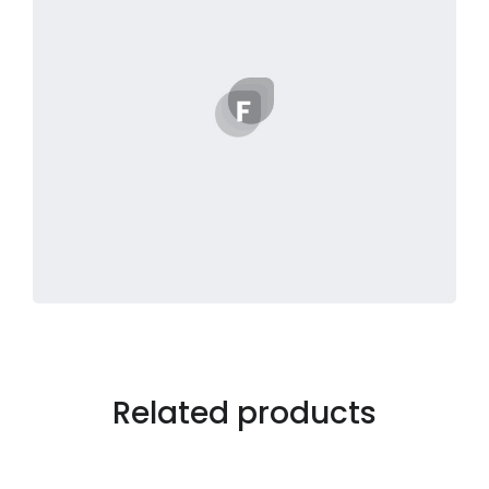
Related products