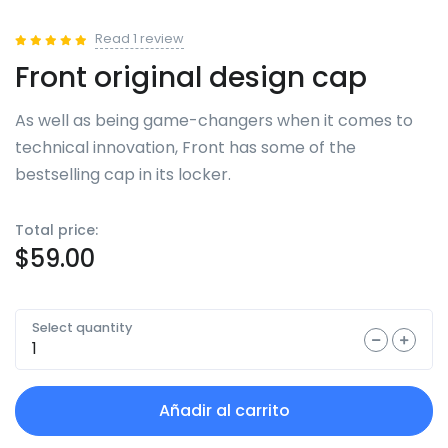
Read
1
review
Front original design cap
As well as being game-changers when it comes to
technical innovation, Front has some of the
bestselling cap in its locker.
Total price:
$
59.00
Select quantity
Añadir al carrito