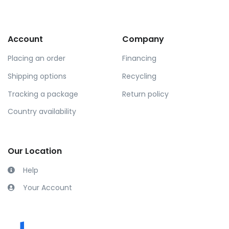
Account
Company
Placing an order
Financing
Shipping options
Recycling
Tracking a package
Return policy
Country availability
Our Location
Help
Your Account