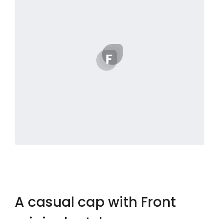
A casual cap with Front