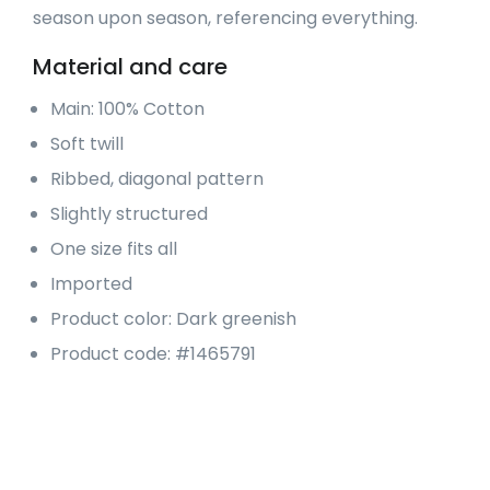
season upon season, referencing everything.
Material and care
Main: 100% Cotton
Soft twill
Ribbed, diagonal pattern
Slightly structured
One size fits all
Imported
Product color: Dark greenish
Product code: #1465791