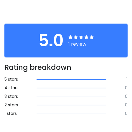
5.0
1 review
Rating breakdown
5 stars
1
4 stars
0
3 stars
0
2 stars
0
1 stars
0