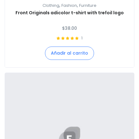
,
,
Clothing
Fashion
Furniture
Front Originals adicolor t-shirt with trefoil logo
$
38.00
1
Añadir al carrito