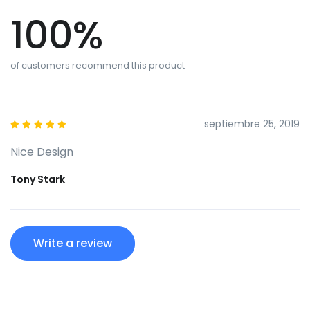
100%
of customers recommend this product
septiembre 25, 2019
Nice Design
Tony Stark
Write a review