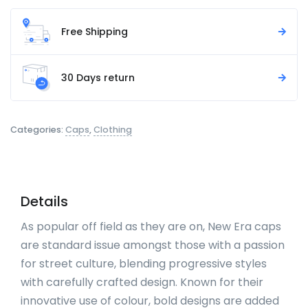
Free Shipping
30 Days return
Categories:
Caps
,
Clothing
Details
As popular off field as they are on, New Era caps
are standard issue amongst those with a passion
for street culture, blending progressive styles
with carefully crafted design. Known for their
innovative use of colour, bold designs are added