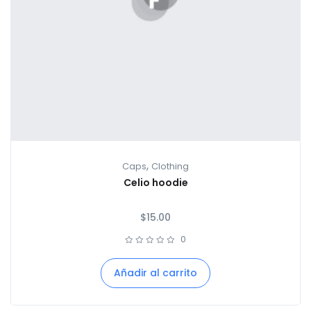
,
Caps
Clothing
Celio hoodie
$
15.00
0
Añadir al carrito