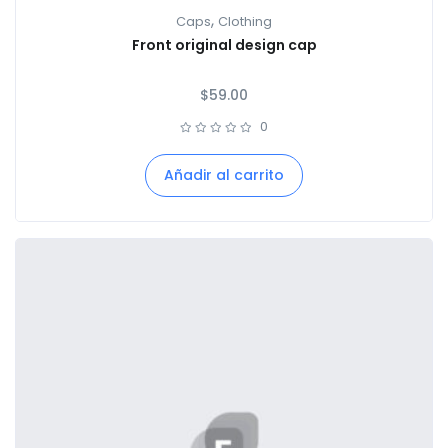
,
Caps
Clothing
Front original design cap
$
59.00
0
Añadir al carrito