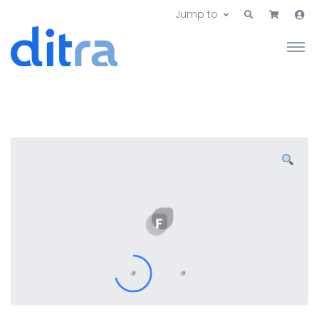
Jump to