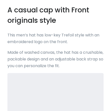
A casual cap with Front
originals style
This men’s hat has low-key Trefoil style with an
embroidered logo on the front.
Made of washed canvas, the hat has a crushable,
packable design and an adjustable back strap so
you can personalize the fit.