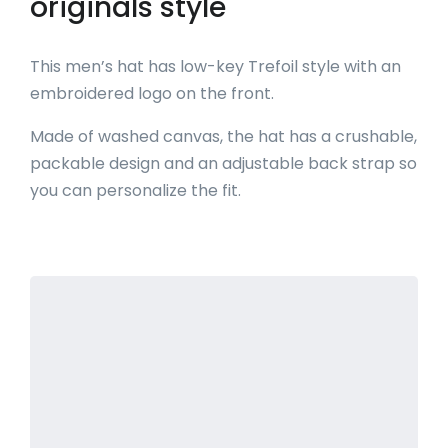
originals style
This men’s hat has low-key Trefoil style with an
embroidered logo on the front.
Made of washed canvas, the hat has a crushable,
packable design and an adjustable back strap so
you can personalize the fit.