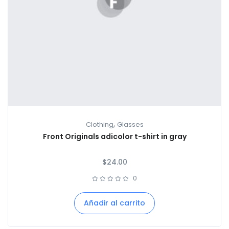
,
Clothing
Glasses
Front Originals adicolor t-shirt in gray
$
24.00
0
Añadir al carrito