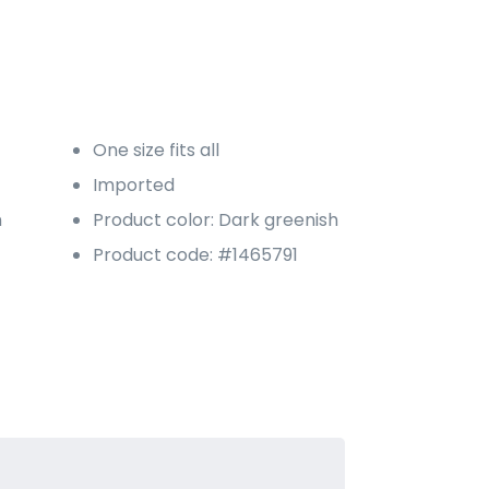
One size fits all
Imported
n
Product color: Dark greenish
Product code: #1465791