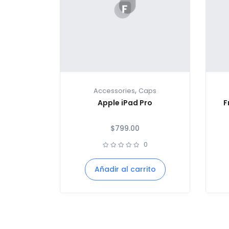
,
Accessories
Caps
Apple iPad Pro
F
$
799.00
0
Añadir al carrito