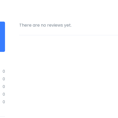
There are no reviews yet.
0
0
0
0
0