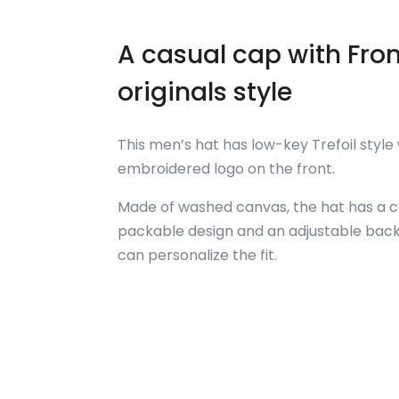
A casual cap with Fron
originals style
This men’s hat has low-key Trefoil style
embroidered logo on the front.
Made of washed canvas, the hat has a c
packable design and an adjustable back
can personalize the fit.