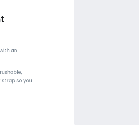
t
 with an
rushable,
 strap so you