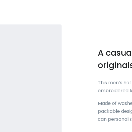
A casual
original
This men’s hat 
embroidered lo
Made of washed
packable desig
can personalize