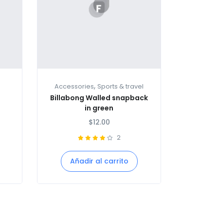
,
Accessories
Sports & travel
Billabong Walled snapback
in green
$
12.00
2
Añadir al carrito