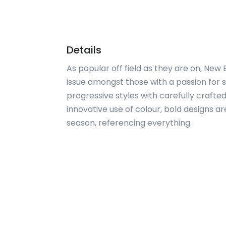
Details
As popular off field as they are on, New
issue amongst those with a passion for s
progressive styles with carefully crafted
innovative use of colour, bold designs 
season, referencing everything.