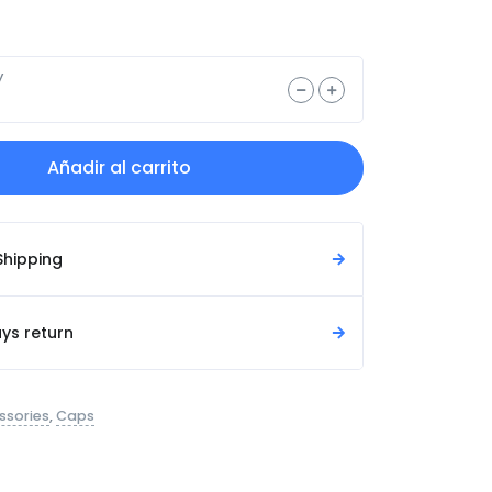
y
Añadir al carrito
Shipping
ys return
ssories
,
Caps