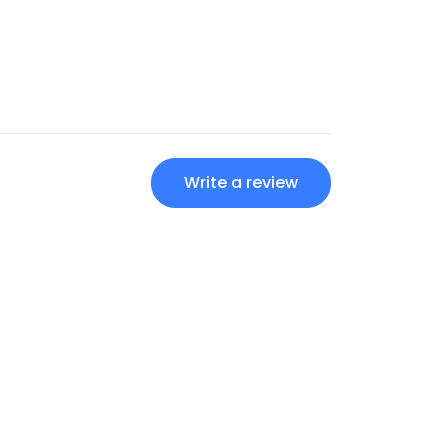
Write a review