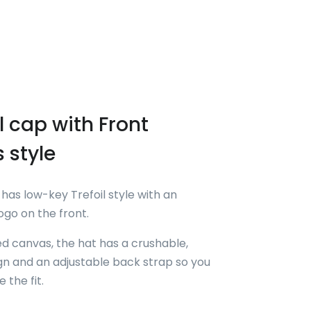
 cap with Front
s style
has low-key Trefoil style with an
go on the front.
 canvas, the hat has a crushable,
n and an adjustable back strap so you
 the fit.