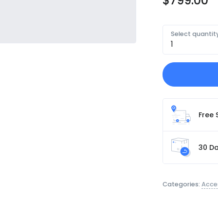
$
799.00
Select quantit
Free 
30 Da
Categories:
Acce