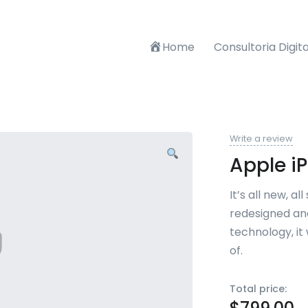
Home
Consultoria Digita
Write a review
Apple i
It’s all new, a
redesigned an
technology, it
of.
Total price: