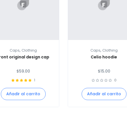
,
,
Caps
Clothing
Caps
Clothing
ront original design cap
Celio hoodie
$
59.00
$
15.00
1
0
Añadir al carrito
Añadir al carrito