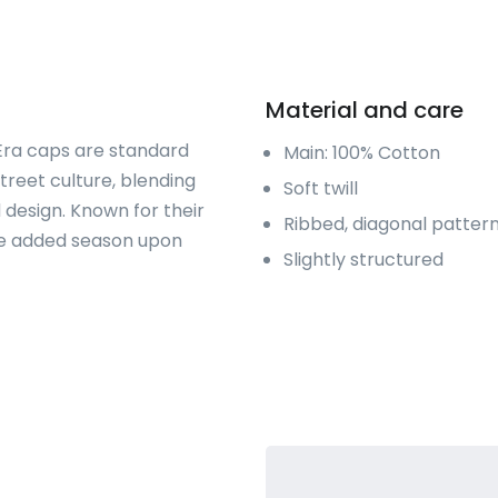
Material and care
 Era caps are standard
Main: 100% Cotton
treet culture, blending
Soft twill
 design. Known for their
Ribbed, diagonal patter
are added season upon
Slightly structured