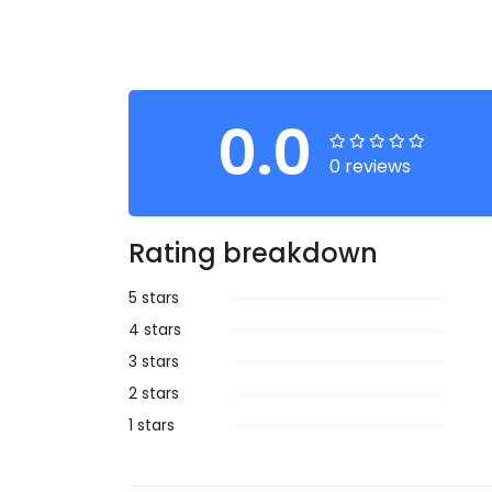
0.0
0 reviews
Rating breakdown
5 stars
4 stars
3 stars
2 stars
1 stars