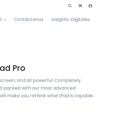
l
Contáctanos
Insights-Digitales
Pad Pro
ll screen, and all powerful. Completely
d packed with our most advanced
 will make you rethink what iPad is capable