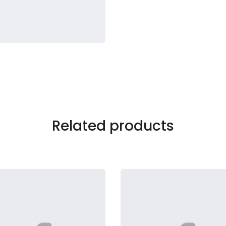
Related products